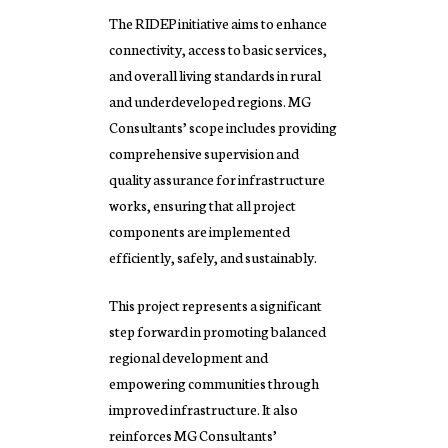
The RIDEP initiative aims to enhance
connectivity, access to basic services,
and overall living standards in rural
and underdeveloped regions. MG
Consultants’ scope includes providing
comprehensive supervision and
quality assurance for infrastructure
works, ensuring that all project
components are implemented
efficiently, safely, and sustainably.
This project represents a significant
step forward in promoting balanced
regional development and
empowering communities through
improved infrastructure. It also
reinforces MG Consultants’