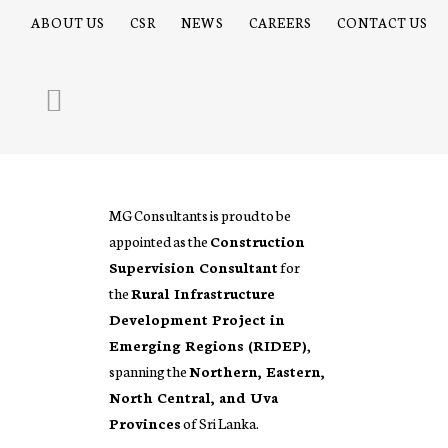
ABOUT US
CSR
NEWS
CAREERS
CONTACT US
MG Consultants is proud to be
appointed as the
Construction
Supervision Consultant
for
the
Rural Infrastructure
Development Project in
Emerging Regions (RIDEP)
,
spanning the
Northern, Eastern,
North Central, and Uva
Provinces
of Sri Lanka.