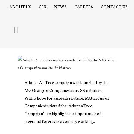
ABOUT US
CSR
NEWS
CAREERS
CONTACT US
Adopt – A – Tree campaign was launched by the
MG Group of Companies as a CSR initiative.
With a hope for a greener future, MG Group of
Companies initiated the ‘Adopt a Tree
Campaign’—to highlight the importance of
trees and forests as a country working...