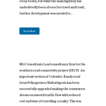
Deep South, but while the main highway has
undoubtedly been a boon for travel and trade,
further development was needed to...
Read More
MG Consultants Lead consultancy firm for the
southern road connectivity project (SRCP) An
important section of Colombo-Kandy road
from Peliyagoda to Kiribathgoda has been
successfully upgraded making the commuters
dream on smooth traffic flow with reduced
cost and time of travelling a reality. This was