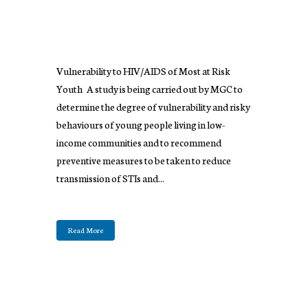
Vulnerability to HIV/AIDS of Most at Risk
Youth A study is being carried out by MGC to
determine the degree of vulnerability and risky
behaviours of young people living in low-
income communities and to recommend
preventive measures to be taken to reduce
transmission of STIs and...
Read More