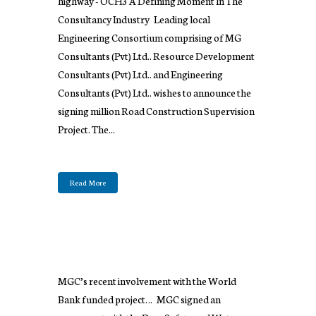
highway - OCH3 A Defining Moment In The
Consultancy Industry Leading local
Engineering Consortium comprising of MG
Consultants (Pvt) Ltd.. Resource Development
Consultants (Pvt) Ltd.. and Engineering
Consultants (Pvt) Ltd.. wishes to announce the
signing million Road Construction Supervision
Project. The...
Read More
MGC’s recent involvement with the World
Bank funded project… MGC signed an