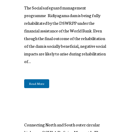
The Social safeguard management
programme Ridiyagama dam is being fully
rehabilitated by the DSWRPP under the
financial assistance of the World Bank. Even
though the final outcome of the rehabilitation
of the dam is socially beneficial, negative social
impacts are likely to arise during rehabilitation
of...
Read More
Connecting North and South outer circular