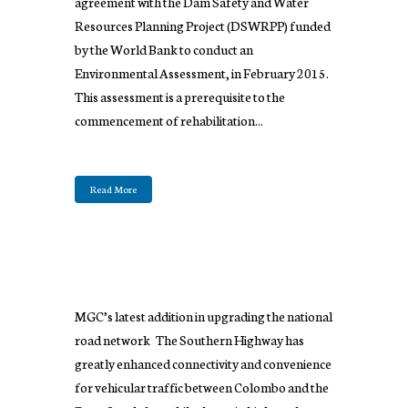
agreement with the Dam Safety and Water
Resources Planning Project (DSWRPP) funded
by the World Bank to conduct an
Environmental Assessment, in February 2015.
This assessment is a prerequisite to the
commencement of rehabilitation...
Read More
MGC’s latest addition in upgrading the national
road network The Southern Highway has
greatly enhanced connectivity and convenience
for vehicular traffic between Colombo and the