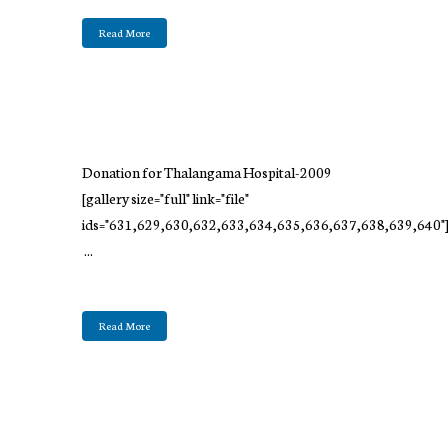
Read More
Donation for Thalangama Hospital-2009
[gallery size="full" link="file"
ids="631,629,630,632,633,634,635,636,637,638,639,640"
...
Read More