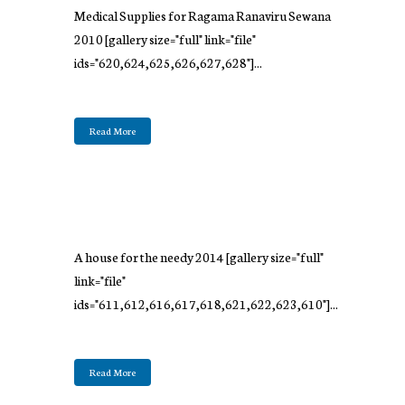
Medical Supplies for Ragama Ranaviru Sewana
2010 [gallery size="full" link="file"
ids="620,624,625,626,627,628"]...
Read More
A house for the needy 2014 [gallery size="full"
link="file"
ids="611,612,616,617,618,621,622,623,610"]...
Read More