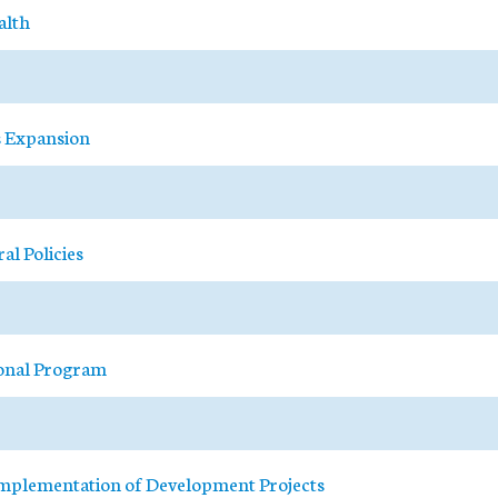
alth
s Expansion
al Policies
ional Program
 Implementation of Development Projects