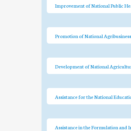
Improvement of National Public He
Promotion of National Agribusines
Development of National Agricultur
Assistance for the National Educat
Assistance in the Formulation and