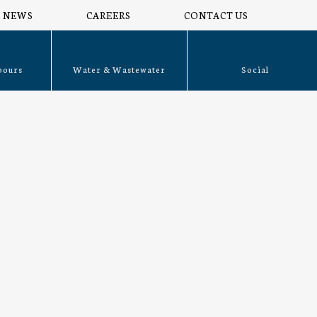
NEWS
CAREERS
CONTACT US
bours
Water & Wastewater
Social