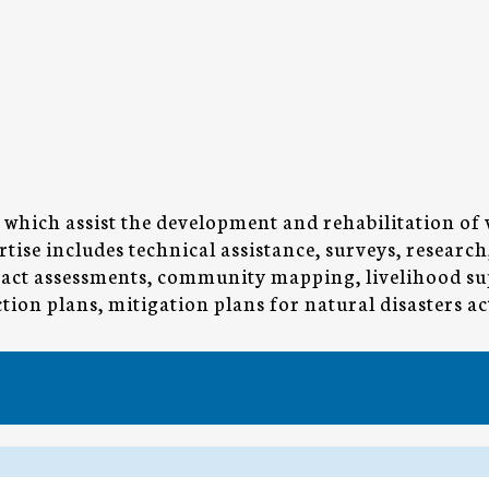
which assist the development and rehabilitation of
tise includes technical assistance, surveys, researc
mpact assessments, community mapping, livelihood su
ion plans, mitigation plans for natural disasters ac