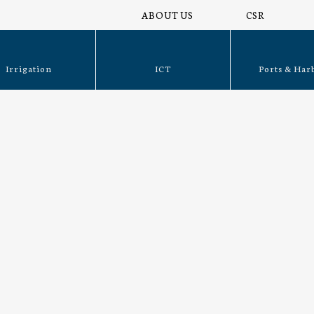
ABOUT US
CSR
Irrigation
ICT
Ports & Har