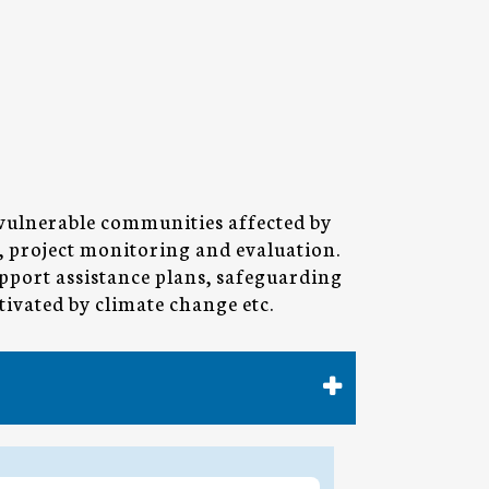
 vulnerable communities affected by
h, project monitoring and evaluation.
pport assistance plans, safeguarding
tivated by climate change etc.