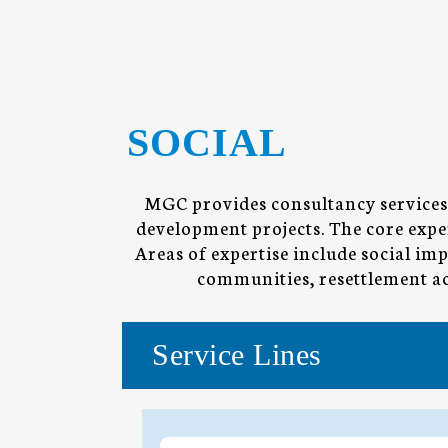
SOCIAL
MGC provides consultancy services 
development projects. The core exper
Areas of expertise include social i
communities, resettlement act
Service Lines